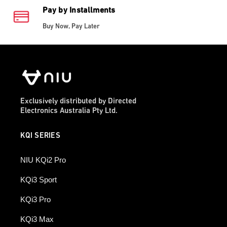
Pay by Installments
Buy Now, Pay Later
Exclusively distributed by Directed
Electronics Australia Pty Ltd.
KQI SERIES
NIU KQi2 Pro
KQi3 Sport
KQi3 Pro
KQi3 Max