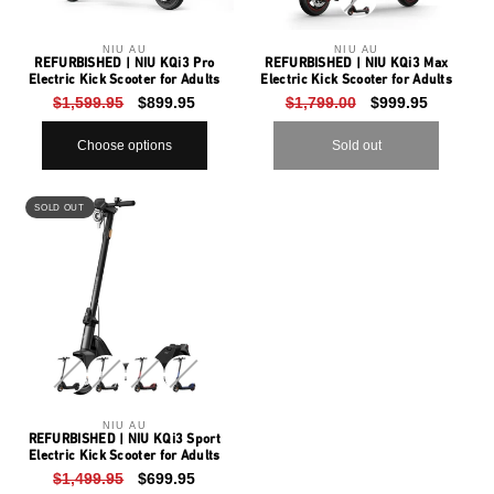
sold
o
out
or
Vendor:
NIU AU
Vendor:
NIU AU
n
unavailable
REFURBISHED | NIU KQi3 Pro
REFURBISHED | NIU KQi3 Max
Electric Kick Scooter for Adults
Electric Kick Scooter for Adults
:
Regular
$1,599.95
Sale
$899.95
Regular
$1,799.00
Sale
$999.95
price
price
price
price
Choose options
Sold out
Variant
Variant
Variant
Variant
sold
sold
sold
sold
SOLD OUT
out
out
out
out
or
or
or
or
Vendor:
NIU AU
unavailable
unavailable
unavailable
unavailable
REFURBISHED | NIU KQi3 Sport
Electric Kick Scooter for Adults
Regular
$1,499.95
Sale
$699.95
price
price