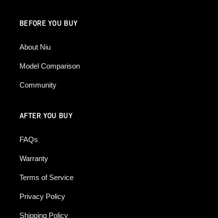
BEFORE YOU BUY
About Niu
Model Comparison
Community
AFTER YOU BUY
FAQs
Warranty
Terms of Service
Privacy Policy
Shipping Policy