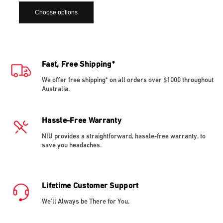
Choose options
Fast, Free Shipping*
We offer free shipping* on all orders over $1000 throughout
Australia.
Hassle-Free Warranty
NIU provides a straightforward, hassle-free warranty, to
save you headaches.
Lifetime Customer Support
We'll Always be There for You.