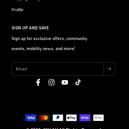
Profile
SIGN UP AND SAVE
Sign up for exclusive offers, community
events, mobility news, and more!
Email
Facebook
Instagram
YouTube
TikTok
Payment
methods